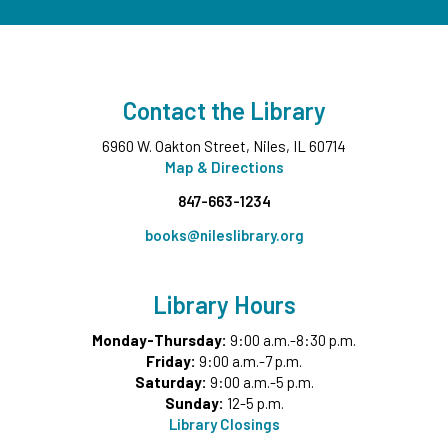
Fri, Aug 07, 3:30pm - 4:30pm
NEW DATE
Friday, August 14, 3:30pm - 4:30pm
CANCELLED
Goodbye Summer Bash
- Grades 7-12
Contact the Library
Fri, Aug 07, 5:00pm - 6:30pm
6960 W. Oakton Street, Niles, IL 60714
Take and Make
- Native American Corn Husk Doll
Map & Directions
Sat, Aug 08, All Day
847-663-1234
Summer Reading Game Play
- For KidSpace
books@nileslibrary.org
Summer Reading Participants
Sat, Aug 08, 9:30am - 12:00pm
Library Hours
KidSpace
Monday-Thursday:
9:00 a.m.-8:30 p.m.
Itty Bitty Babies
- Ages 0-12 Months with Caregiver
Friday:
9:00 a.m.-7 p.m.
Sat, Aug 08, 10:00am - 10:30am
Saturday:
9:00 a.m.-5 p.m.
Middle Ground
Sunday:
12-5 p.m.
Library Closings
Cuentos en Español
- Spanish Storytime