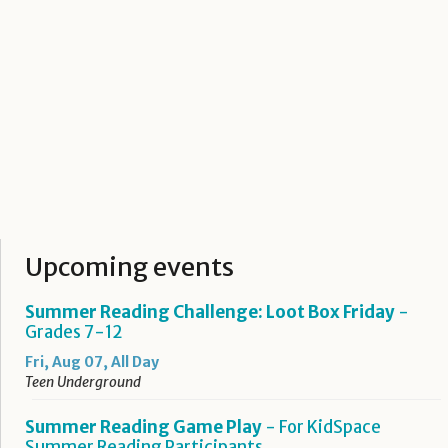
Upcoming events
Summer Reading Challenge: Loot Box Friday
-
Grades 7-12
Fri, Aug 07, All Day
Teen Underground
Summer Reading Game Play
- For KidSpace
Summer Reading Participants