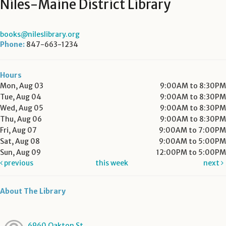
Niles-Maine District Library
books@nileslibrary.org
Phone:
847-663-1234
Hours
Mon, Aug 03
9:00AM to 8:30PM
Tue, Aug 04
9:00AM to 8:30PM
Wed, Aug 05
9:00AM to 8:30PM
Thu, Aug 06
9:00AM to 8:30PM
Fri, Aug 07
9:00AM to 7:00PM
Sat, Aug 08
9:00AM to 5:00PM
Sun, Aug 09
12:00PM to 5:00PM
previous
this week
next
About The Library
6960 Oakton St.