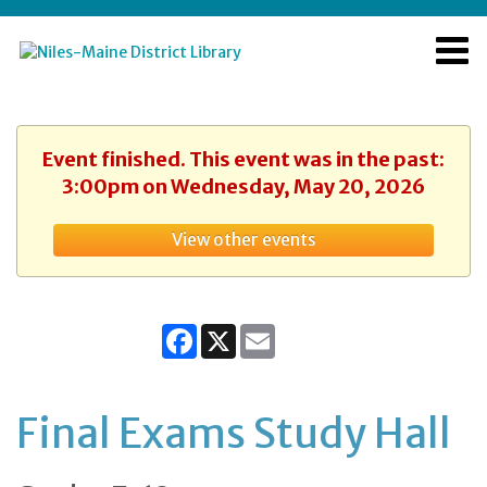
Event finished. This event was in the past:
3:00pm on Wednesday, May 20, 2026
View other events
Facebook
X
Email
Final Exams Study Hall