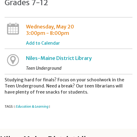
Grades 7-12
Wednesday, May 20
3:00pm - 8:00pm
Add to Calendar
Niles-Maine District Library
Teen Underground
Studying hard for finals? Focus on your schoolwork in the
Teen Underground. Need a break? Our teen librarians will
have plenty of free snacks for students.
TAGS:
Education & Learning
|
|