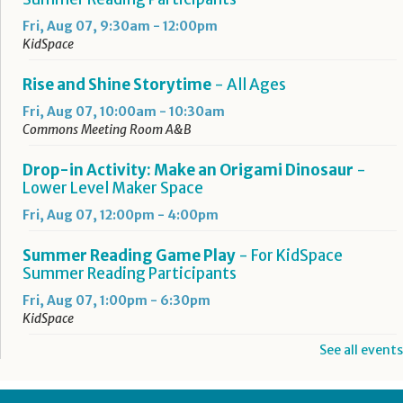
Fri, Aug 07, 9:30am - 12:00pm
KidSpace
Rise and Shine Storytime
- All Ages
Fri, Aug 07, 10:00am - 10:30am
Commons Meeting Room A&B
Drop-in Activity: Make an Origami Dinosaur
-
Lower Level Maker Space
Fri, Aug 07, 12:00pm - 4:00pm
Summer Reading Game Play
- For KidSpace
Summer Reading Participants
Fri, Aug 07, 1:00pm - 6:30pm
KidSpace
See all events
RESCHEDULED
Introduction to Google Photos