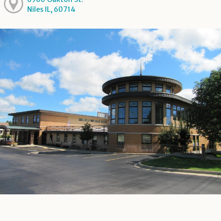
Niles IL, 60714