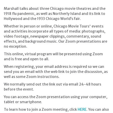
Marshall talks about three Chicago movie theatres and the
1918 flu pandemic, as well as Northerly Island and its link to
Hollywood and the 1933 Chicago World’s Fair.
Whether in person or online, Chicago Movie Tours' events
and activities incorporate all types of media: photographs,
video footage, newspaper clippings, commentary, sound
effects, and background music. Our Zoom presentations are
no exception.
This online, virtual program will be presented using Zoom
and is free and open to all.
When registering, your email address is required so we can
send you an email with the web link to join the discussion, as
well as some Zoom instructions.
We normally send out the link out via email 24-48 hours
before the event.
You can access the Zoom presentation using your computer,
tablet or smartphone.
To learn how to join a Zoom meeting, click
HERE
. You can also