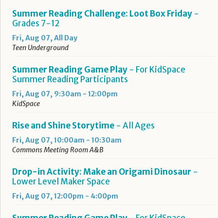
Summer Reading Challenge: Loot Box Friday
-
Grades 7-12
Fri, Aug 07, All Day
Teen Underground
Summer Reading Game Play
- For KidSpace
Summer Reading Participants
Fri, Aug 07, 9:30am - 12:00pm
KidSpace
Rise and Shine Storytime
- All Ages
Fri, Aug 07, 10:00am - 10:30am
Commons Meeting Room A&B
Drop-in Activity: Make an Origami Dinosaur
-
Lower Level Maker Space
Fri, Aug 07, 12:00pm - 4:00pm
Summer Reading Game Play
- For KidSpace