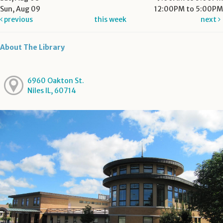
Sun, Aug 09
12:00PM to 5:00PM
previous
this week
next
About The Library
6960 Oakton St.
Niles IL, 60714