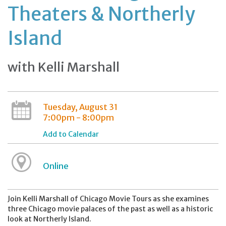
Theaters & Northerly
Island
with Kelli Marshall
Tuesday, August 31
7:00pm - 8:00pm
Add to Calendar
Online
Join Kelli Marshall of Chicago Movie Tours as she examines
three Chicago movie palaces of the past as well as a historic
look at Northerly Island.