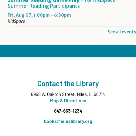
Summer Reading Participants
Fri, Aug 07, 1:00pm - 6:30pm
KidSpace
See all events
RESCHEDULED
Introduction to Google Photos
Fri, Aug 07, 3:30pm - 4:30pm
NEW DATE
Friday, August 14, 3:30pm - 4:30pm
CANCELLED
Goodbye Summer Bash
- Grades 7-12
Contact the Library
Fri, Aug 07, 5:00pm - 6:30pm
6960 W. Oakton Street, Niles, IL 60714
Take and Make
- Native American Corn Husk Doll
Map & Directions
Sat, Aug 08, All Day
847-663-1234
Summer Reading Game Play
- For KidSpace
books@nileslibrary.org
Summer Reading Participants