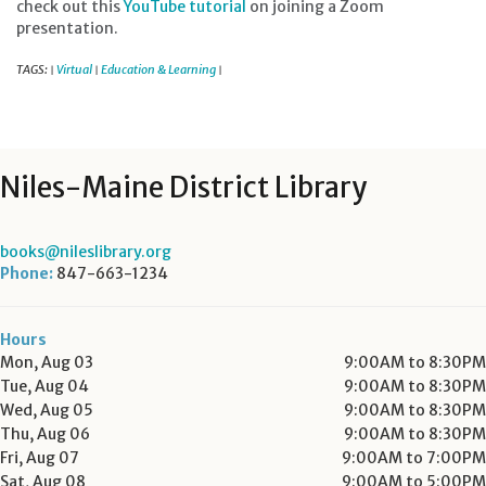
check out this
YouTube tutorial
on joining a Zoom
presentation.
TAGS:
Virtual
Education & Learning
|
|
|
Niles-Maine District Library
books@nileslibrary.org
Phone:
847-663-1234
Hours
Mon, Aug 03
9:00AM to 8:30PM
Tue, Aug 04
9:00AM to 8:30PM
Wed, Aug 05
9:00AM to 8:30PM
Thu, Aug 06
9:00AM to 8:30PM
Fri, Aug 07
9:00AM to 7:00PM
Sat, Aug 08
9:00AM to 5:00PM