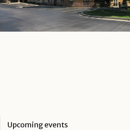
Upcoming events