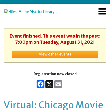
Event finished. This event was in the past:
7:00pm on Tuesday, August 31, 2021
View other events
Registration now closed
Facebook
X
Email
Virtual: Chicago Movie