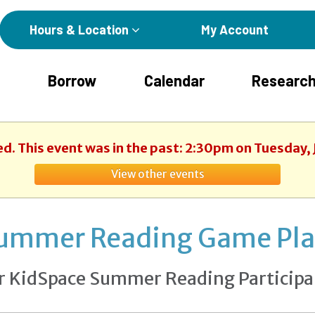
Hours & Location
My Account
Borrow
Calendar
Research
ed. This event was in the past: 2:30pm on Tuesday, 
View other events
ummer Reading Game Pl
r KidSpace Summer Reading Participa