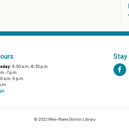
Hours
Stay
sday:
9:00 a.m.-8:30 p.m.
.m.-7 p.m.
0 a.m.-5 p.m.
p.m.
ngs
© 2022 Niles-Maine District Library