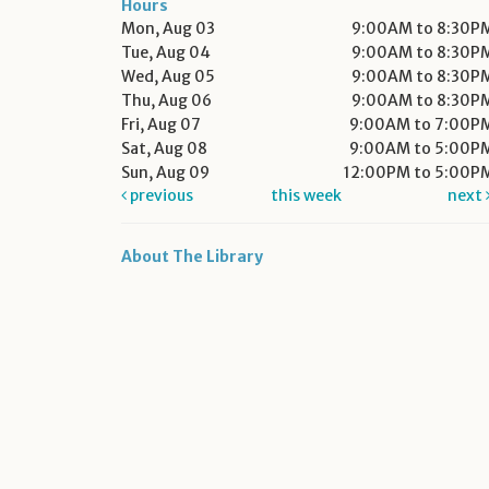
Hours
Mon, Aug 03
9:00AM to 8:30P
Tue, Aug 04
9:00AM to 8:30P
Wed, Aug 05
9:00AM to 8:30P
Thu, Aug 06
9:00AM to 8:30P
Fri, Aug 07
9:00AM to 7:00P
Sat, Aug 08
9:00AM to 5:00P
Sun, Aug 09
12:00PM to 5:00P
previous
this week
next
About The Library