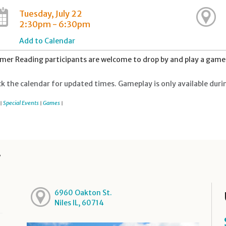
Tuesday, July 22
2:30pm - 6:30pm
Add to Calendar
er Reading participants are welcome to drop by and play a game 
k the calendar for updated times. Gameplay is only available duri
Special Events
Games
|
|
|
y
6960 Oakton St.
Niles IL, 60714