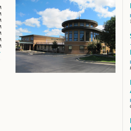
M
M
M
M
M
M
M