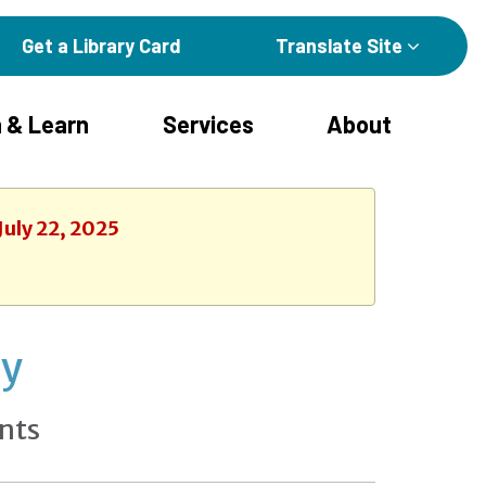
Get a Library Card
Translate Site
 & Learn
Services
About
July 22, 2025
ay
nts