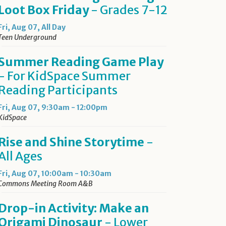
Loot Box Friday
- Grades 7-12
Fri, Aug 07, All Day
Teen Underground
Summer Reading Game Play
- For KidSpace Summer
Reading Participants
Fri, Aug 07, 9:30am - 12:00pm
KidSpace
Rise and Shine Storytime
-
All Ages
Fri, Aug 07, 10:00am - 10:30am
Commons Meeting Room A&B
Drop-in Activity: Make an
Origami Dinosaur
- Lower