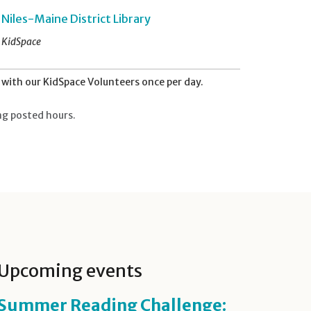
Niles-Maine District Library
KidSpace
with our KidSpace Volunteers once per day.
ng posted hours.
Upcoming events
Summer Reading Challenge: