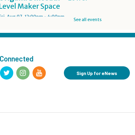
Level Maker Space
Fri, Aug 07, 12:00pm - 4:00pm
See all events
Summer Reading Game Play
- For KidSpace Summer
Reading Participants
 Connected
Fri, Aug 07, 1:00pm - 6:30pm
KidSpace
Sign Up for eNews
RESCHEDULED
Introduction to Google
Photos
Fri, Aug 07, 3:30pm - 4:30pm
NEW DATE
Friday, August 14, 3:30pm - 4:30pm
CANCELLED
Goodbye Summer Bash
-