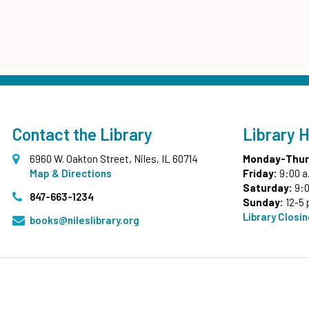
Contact the Library
Library 
6960 W. Oakton Street, Niles, IL 60714
Monday-Thur
Map & Directions
Friday:
9:00 a
Saturday:
9:0
847-663-1234
Sunday:
12-5 
Library Closi
books@nileslibrary.org