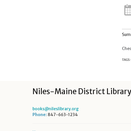
Summ
Chec
TAGS:
Niles-Maine District Librar
books@nileslibrary.org
Phone:
847-663-1234