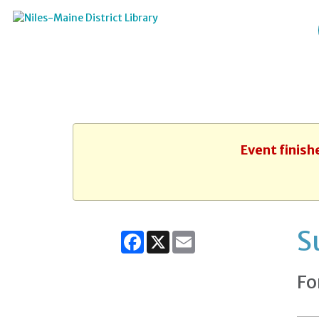
Event finish
S
Facebook
X
Email
Fo