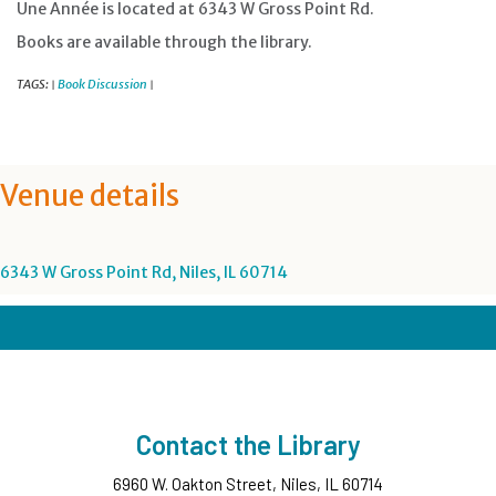
Une Année is located at 6343 W Gross Point Rd.
Books are available through the library.
TAGS:
Book Discussion
|
|
Venue details
6343 W Gross Point Rd, Niles, IL 60714
Contact the Library
6960 W. Oakton Street, Niles, IL 60714