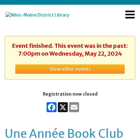
Event finished. This event was in the past:
7:00pm on Wednesday, May 22, 2024
View other events
Registration now closed
Facebook
X
Email
Une Année Book Club