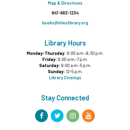
Map & Directions
847-663-1234
books@nileslibrary.org
Library Hours
Monday-Thursday:
9:00 a.m.-8:30 p.m.
Friday:
9:00 a.m.-7 p.m.
Saturday:
9:00 a.m.-5 p.m.
Sunday:
12-5 p.m.
Library Closings
Stay Connected