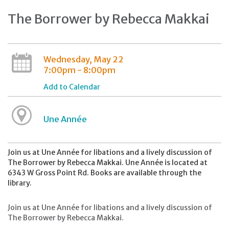
The Borrower by Rebecca Makkai
Wednesday, May 22
7:00pm - 8:00pm
Add to Calendar
Une Année
Join us at Une Année for libations and a lively discussion of
The Borrower by Rebecca Makkai. Une Année is located at
6343 W Gross Point Rd. Books are available through the
library.
Join us at Une Année for libations and a lively discussion of
The Borrower by Rebecca Makkai.